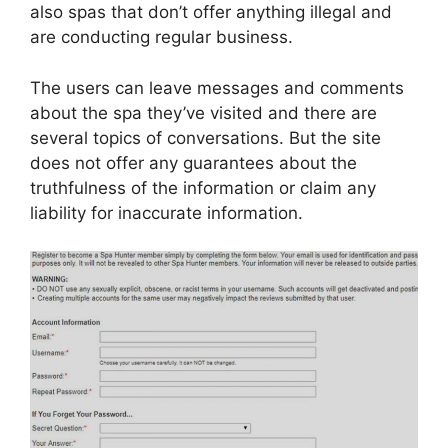
also spas that don’t offer anything illegal and
are conducting regular business.
The users can leave messages and comments
about the spa they’ve visited and there are
several topics of conversations. But the site
does not offer any guarantees about the
truthfulness of the information or claim any
liability for inaccurate information.