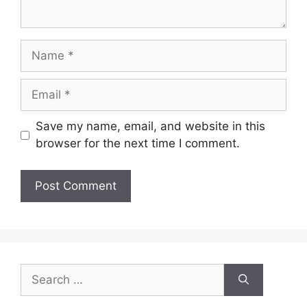
Name
Email
Save my name, email, and website in this
browser for the next time I comment.
Search
for: