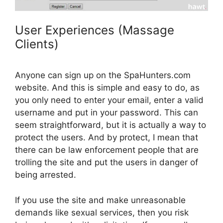
User Experiences (Massage
Clients)
Anyone can sign up on the SpaHunters.com
website. And this is simple and easy to do, as
you only need to enter your email, enter a valid
username and put in your password. This can
seem straightforward, but it is actually a way to
protect the users. And by protect, I mean that
there can be law enforcement people that are
trolling the site and put the users in danger of
being arrested.
If you use the site and make unreasonable
demands like sexual services, then you risk