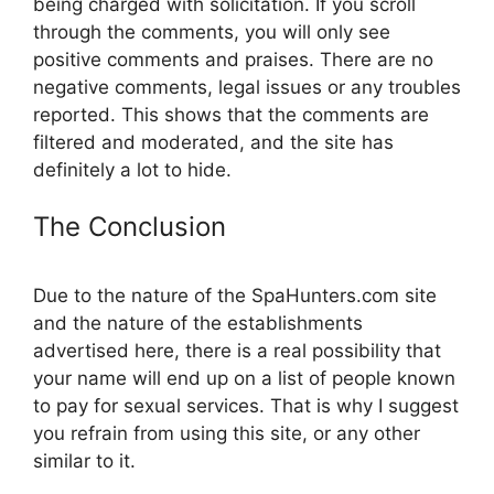
being charged with solicitation. If you scroll
through the comments, you will only see
positive comments and praises. There are no
negative comments, legal issues or any troubles
reported. This shows that the comments are
filtered and moderated, and the site has
definitely a lot to hide.
The Conclusion
Due to the nature of the SpaHunters.com site
and the nature of the establishments
advertised here, there is a real possibility that
your name will end up on a list of people known
to pay for sexual services. That is why I suggest
you refrain from using this site, or any other
similar to it.