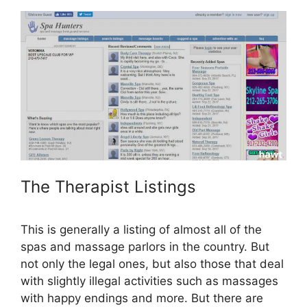
The Therapist Listings
This is generally a listing of almost all of the
spas and massage parlors in the country. But
not only the legal ones, but also those that deal
with slightly illegal activities such as massages
with happy endings and more. But there are