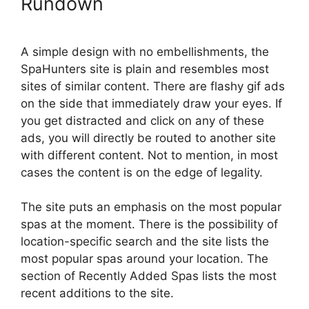
Rundown
A simple design with no embellishments, the
SpaHunters site is plain and resembles most
sites of similar content. There are flashy gif ads
on the side that immediately draw your eyes. If
you get distracted and click on any of these
ads, you will directly be routed to another site
with different content. Not to mention, in most
cases the content is on the edge of legality.
The site puts an emphasis on the most popular
spas at the moment. There is the possibility of
location-specific search and the site lists the
most popular spas around your location. The
section of Recently Added Spas lists the most
recent additions to the site.