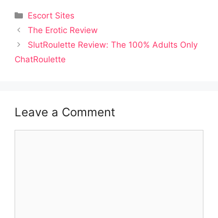
Categories
Escort Sites
Post
The Erotic Review
navigation
SlutRoulette Review: The 100% Adults Only
ChatRoulette
Leave a Comment
Comment