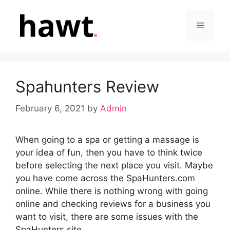
Skip
to
Menu
content
Spahunters Review
February 6, 2021
by
Admin
When going to a spa or getting a massage is
your idea of fun, then you have to think twice
before selecting the next place you visit. Maybe
you have come across the SpaHunters.com
online. While there is nothing wrong with going
online and checking reviews for a business you
want to visit, there are some issues with the
SpaHunters site.