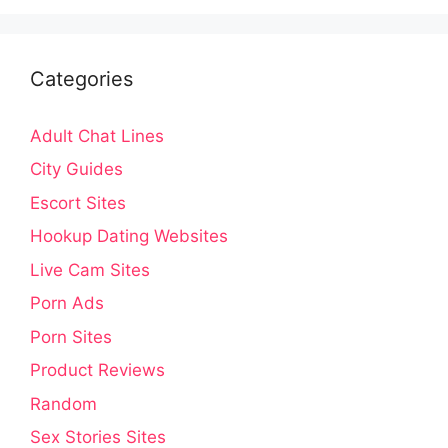
Categories
Adult Chat Lines
City Guides
Escort Sites
Hookup Dating Websites
Live Cam Sites
Porn Ads
Porn Sites
Product Reviews
Random
Sex Stories Sites