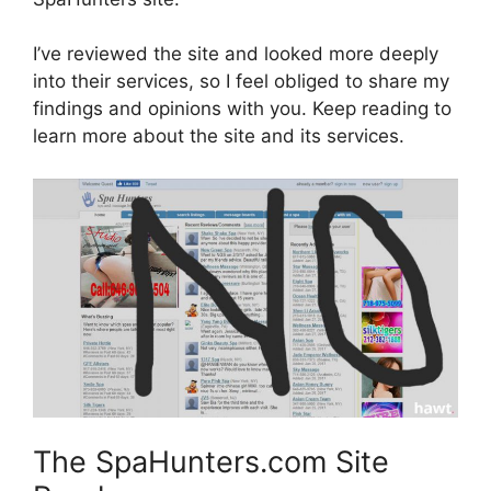
I’ve reviewed the site and looked more deeply
into their services, so I feel obliged to share my
findings and opinions with you. Keep reading to
learn more about the site and its services.
The SpaHunters.com Site